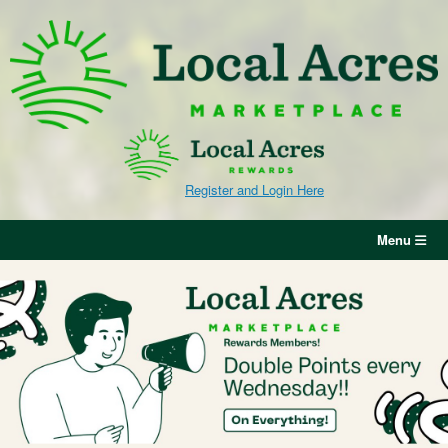
Skip
to
content
Register and Login Here
Menu