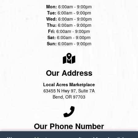
Mon:
6:00am - 9:00pm
Tue:
6:00am - 9:00pm
Wed:
6:00am - 9:00pm
Thu:
6:00am - 9:00pm
Fri:
6:00am - 9:00pm
Sat:
6:00am - 9:00pm
Sun:
6:00am - 9:00pm
Our Address
Local Acres Marketplace
63455 N Hwy 97, Suite 7A
Bend, OR 97703
Our Phone Number
(541) 388-2100