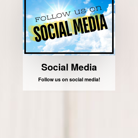
Social Media
Follow us on social media!