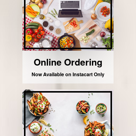
Online Ordering
Now Available on Instacart Only