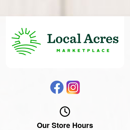
Our Store Hours