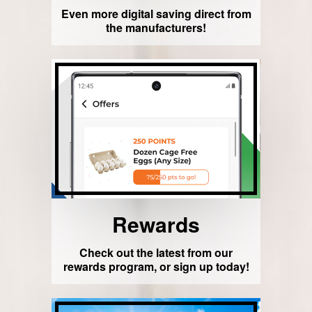
Even more digital saving direct from
the manufacturers!
Rewards
Check out the latest from our
rewards program, or sign up today!