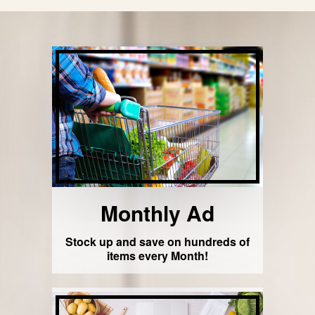
Monthly Ad
Stock up and save on hundreds of
items every Month!