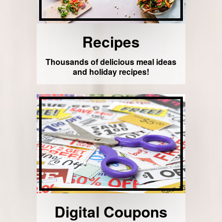
Recipes
Thousands of delicious meal ideas
and holiday recipes!
Digital Coupons