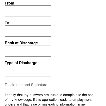
From
To
Rank at Discharge
Type of Discharge
Disclaimer and Signature
I certify that my answers are true and complete to the best
of my knowledge. If this application leads to employment, I
understand that false or misleading information in my