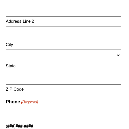
Address Line 2
City
State
ZIP Code
Phone
(Required)
(###)###-####