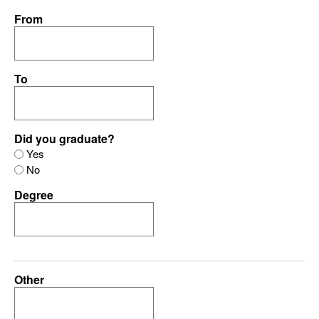
From
To
Did you graduate?
Yes
No
Degree
Other