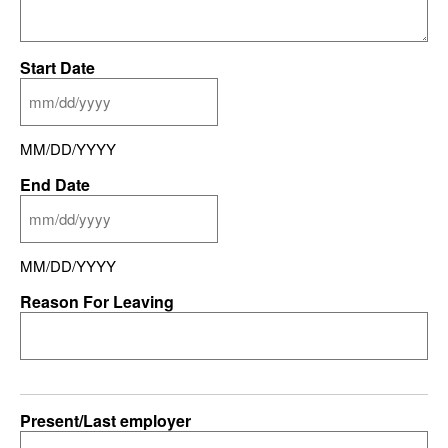
Start Date
MM/DD/YYYY
End Date
MM/DD/YYYY
Reason For Leaving
Present/Last employer