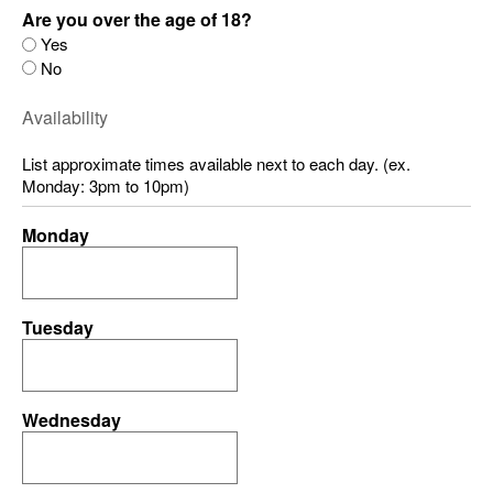
Are you over the age of 18?
Yes
No
Availability
List approximate times available next to each day. (ex.
Monday: 3pm to 10pm)
Monday
Tuesday
Wednesday