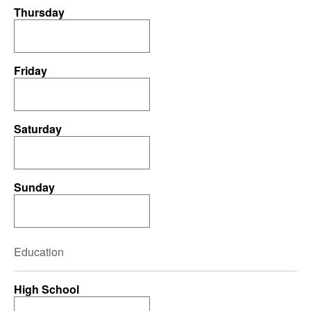
Thursday
Friday
Saturday
Sunday
Education
High School