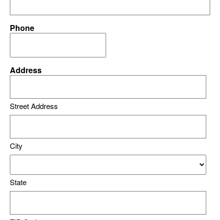
Phone
Address
Street Address
City
State