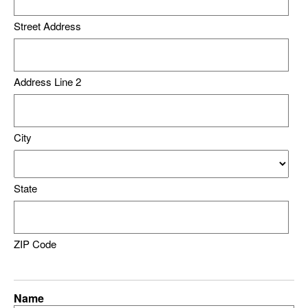
Street Address
Address Line 2
City
State
ZIP Code
Name