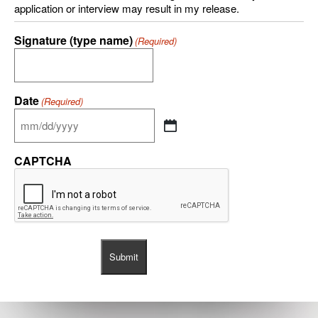
application or interview may result in my release.
Signature (type name)
(Required)
Date
(Required)
CAPTCHA