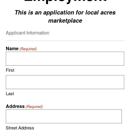
This is an application for local acres
marketplace
Applicant Information
Name
(Required)
First
Last
Address
(Required)
Street Address