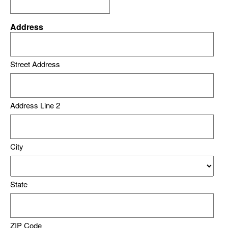
Address
Street Address
Address Line 2
City
State
ZIP Code