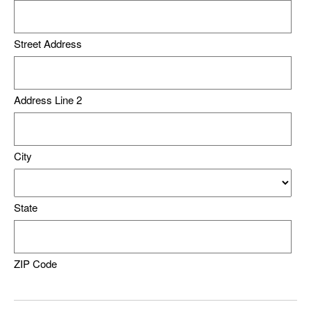
Street Address
Address Line 2
City
State
ZIP Code