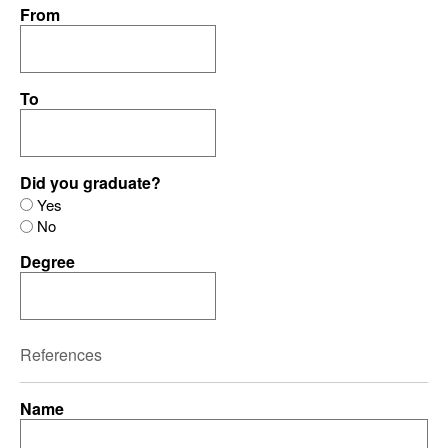
From
To
Did you graduate?
Yes
No
Degree
References
Name