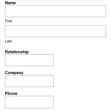
Name
First
Last
Relationship
Company
Phone