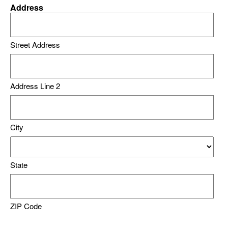
Address
Street Address
Address Line 2
City
State
ZIP Code