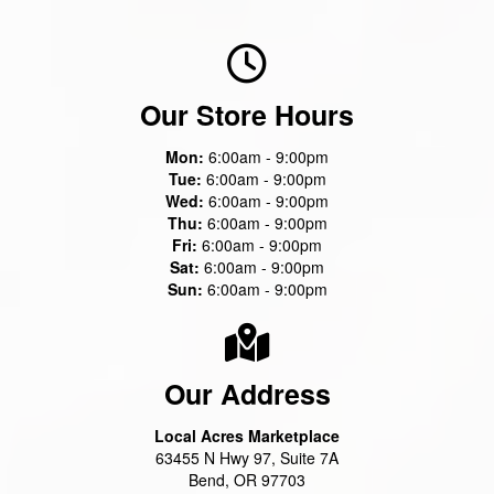
Our Store Hours
Mon:
6:00am - 9:00pm
Tue:
6:00am - 9:00pm
Wed:
6:00am - 9:00pm
Thu:
6:00am - 9:00pm
Fri:
6:00am - 9:00pm
Sat:
6:00am - 9:00pm
Sun:
6:00am - 9:00pm
Our Address
Local Acres Marketplace
63455 N Hwy 97, Suite 7A
Bend, OR 97703