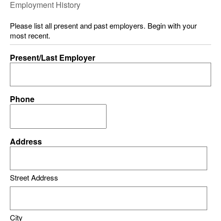
Employment History
Please list all present and past employers. Begin with your
most recent.
Present/Last Employer
Phone
Address
Street Address
City