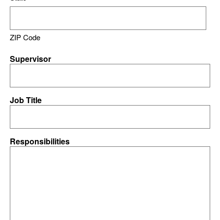
ZIP Code
Supervisor
Job Title
Responsibilities