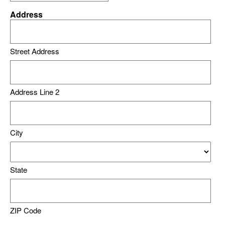
Address
Street Address
Address Line 2
City
State
ZIP Code