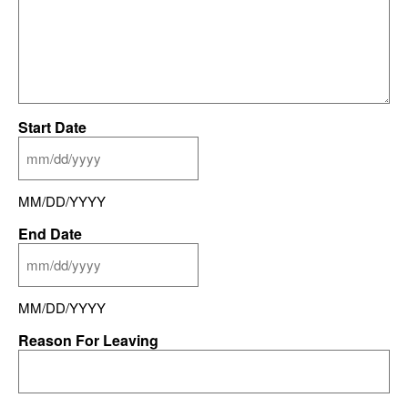
Start Date
MM/DD/YYYY
End Date
MM/DD/YYYY
Reason For Leaving