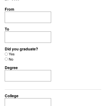
From
To
Did you graduate?
Yes
No
Degree
College