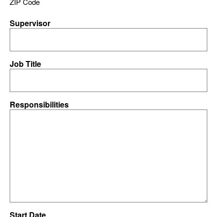
ZIP Code
Supervisor
Job Title
Responsibilities
Start Date