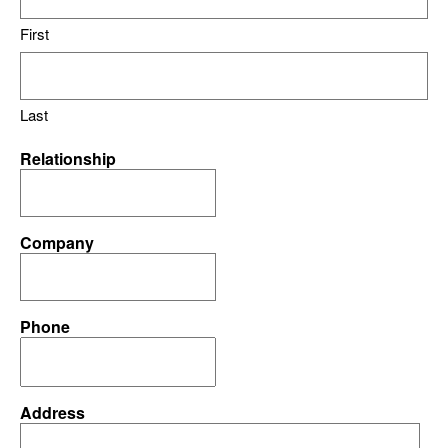
First
Last
Relationship
Company
Phone
Address