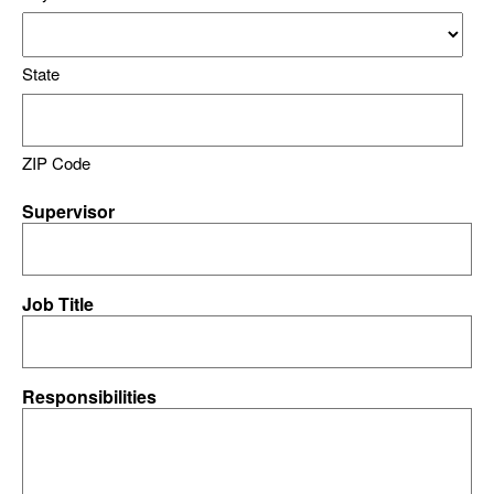
State
ZIP Code
Supervisor
Job Title
Responsibilities