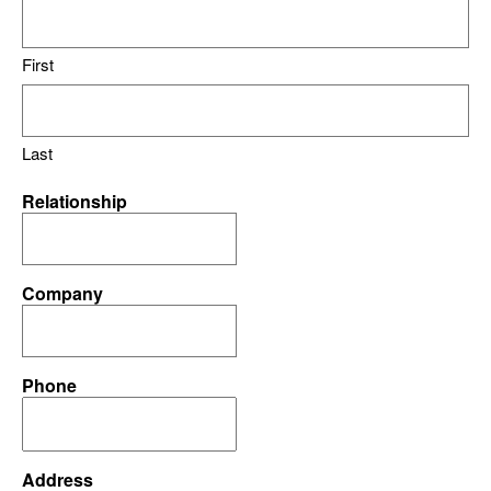
First
Last
Relationship
Company
Phone
Address