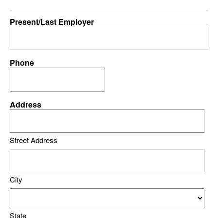
Present/Last Employer
Phone
Address
Street Address
City
State