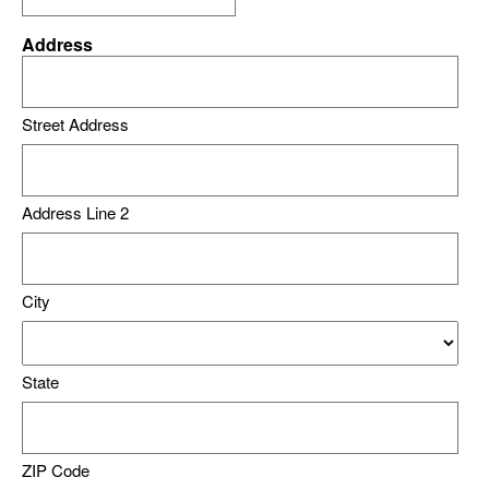
Address
Street Address
Address Line 2
City
State
ZIP Code