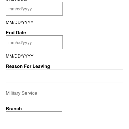
MM/DD/YYYY
End Date
MM/DD/YYYY
Reason For Leaving
Military Service
Branch