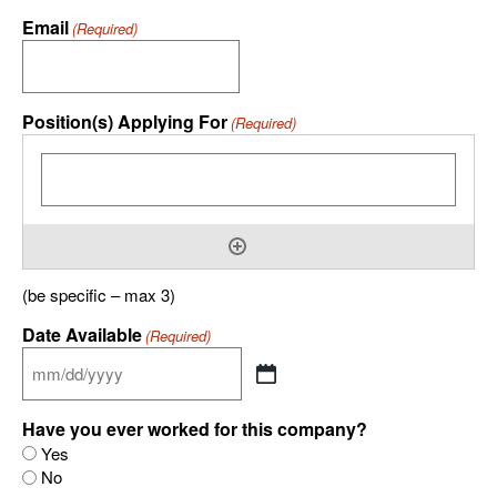
Email
(Required)
Position(s) Applying For
(Required)
(be specific – max 3)
Date Available
(Required)
Have you ever worked for this company?
Yes
No