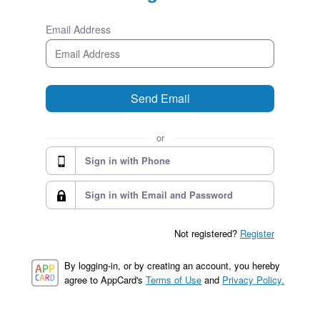
Email Address
Send Email
or
Sign in with Phone
Sign in with Email and Password
Not registered?
Register
By logging-in, or by creating an account, you hereby
agree to AppCard's
Terms of Use
and
Privacy Policy.