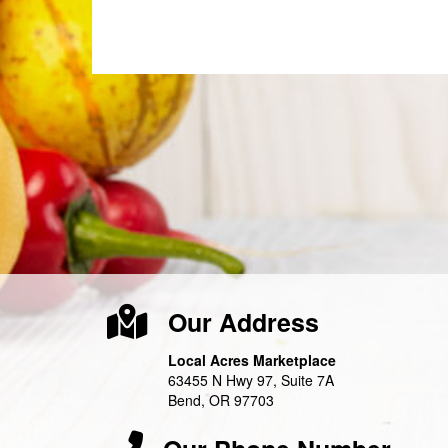
Our Address
Local Acres Marketplace
63455 N Hwy 97, Suite 7A
Bend, OR 97703