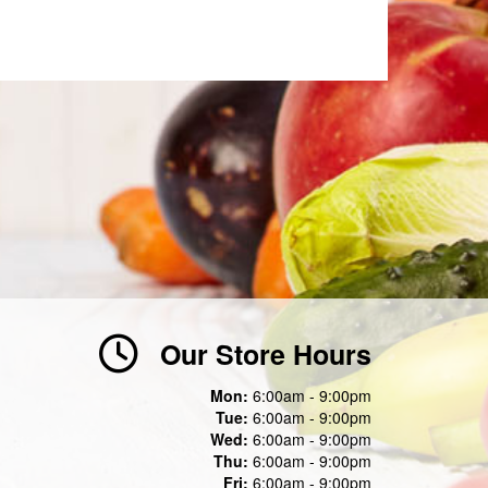
Our Store Hours
Mon:
6:00am - 9:00pm
Tue:
6:00am - 9:00pm
Wed:
6:00am - 9:00pm
Thu:
6:00am - 9:00pm
Fri:
6:00am - 9:00pm