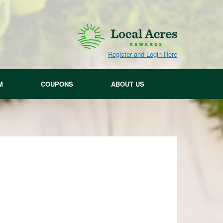
Register and Login Here
M
COUPONS
ABOUT US