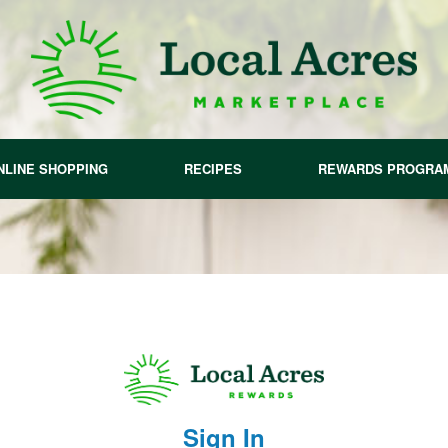
NLINE SHOPPING
RECIPES
REWARDS PROGRA
Sign In