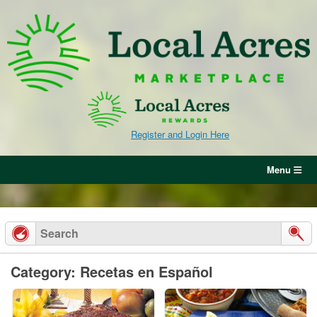
Skip
to
content
Register and Login Here
Menu
Category: Recetas en Español