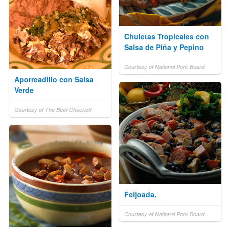
Chuletas Tropicales con
Salsa de Piña y Pepino
Courtesy of National Pork Board
Aporreadillo con Salsa
Verde
Courtesy of The Beef Checkoff
Feijoada.
Courtesy of National Pork Board