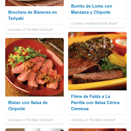
Burrito de Lomo con
Brocheta de Bisteces en
Manzana y Chipotle
Teriyaki
Courtesy of National Pork Board
Courtesy of The Beef Checkoff
Filete de Falda a La
Bistec con Salsa de
Parrilla con Salsa Cítrica
Chipotle
Cremosa
Courtesy of The Beef Checkoff
Courtesy of The Beef Checkoff