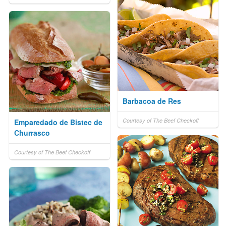
Barbacoa de Res
Courtesy of The Beef Checkoff
Emparedado de Bistec de
Churrasco
Courtesy of The Beef Checkoff