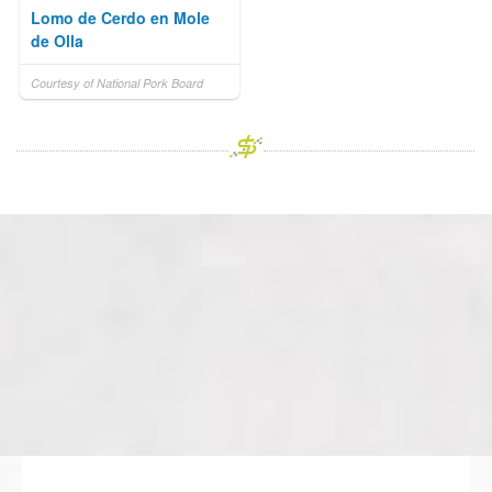
Lomo de Cerdo en Mole
de Olla
Courtesy of National Pork Board