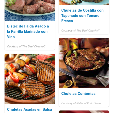
Chuletas de Costilla con
Tapenade con Tomate
Fresco
Bistec de Falda Asado a
Courtesy of The Beef Checkoff
la Parrilla Marinado con
Vino
Courtesy of The Beef Checkoff
Chuletas Contentas
Courtesy of National Pork Board
Chuletas Asadas en Salsa