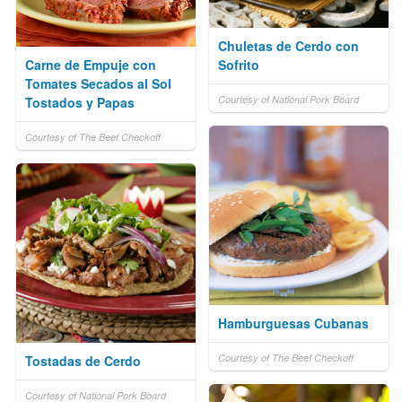
Chuletas de Cerdo con
Carne de Empuje con
Sofrito
Tomates Secados al Sol
Courtesy of National Pork Board
Tostados y Papas
Courtesy of The Beef Checkoff
Hamburguesas Cubanas
Courtesy of The Beef Checkoff
Tostadas de Cerdo
Courtesy of National Pork Board