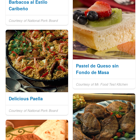
Barbacoa al Estilo
Caribeño
Courtesy of National Pork Board
Pastel de Queso sin
Fondo de Masa
Courtesy of Mr. Food Test Kitchen
Delicious Paella
Courtesy of National Pork Board