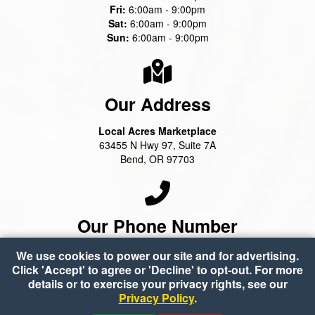
Fri:
6:00am - 9:00pm
Sat:
6:00am - 9:00pm
Sun:
6:00am - 9:00pm
Our Address
Local Acres Marketplace
63455 N Hwy 97, Suite 7A
Bend, OR 97703
Our Phone Number
(541) 388-2100
We use cookies to power our site and for advertising.
Click 'Accept' to agree or 'Decline' to opt-out. For more
details or to exercise your privacy rights, see our
Privacy Policy
.