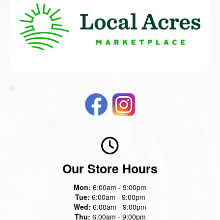
Our Store Hours
Mon:
6:00am - 9:00pm
Tue:
6:00am - 9:00pm
Wed:
6:00am - 9:00pm
Thu:
6:00am - 9:00pm