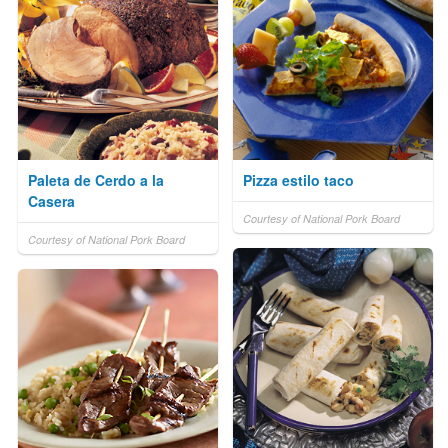
Paleta de Cerdo a la
Pizza estilo taco
Casera
Courtesy of National Pork Board
Courtesy of National Pork Board