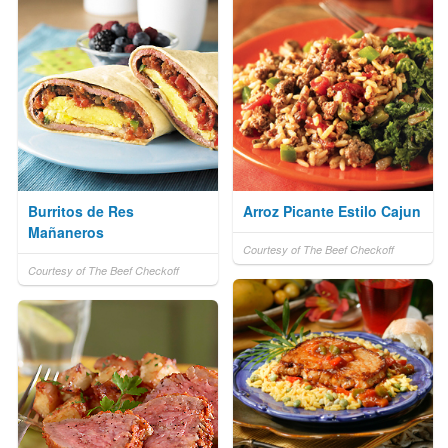
Burritos de Res
Arroz Picante Estilo Cajun
Mañaneros
Courtesy of The Beef Checkoff
Courtesy of The Beef Checkoff