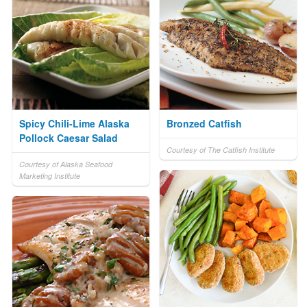
Spicy Chili-Lime Alaska
Bronzed Catfish
Pollock Caesar Salad
Courtesy of The Catfish Institute
Courtesy of Alaska Seafood
Marketing Institute