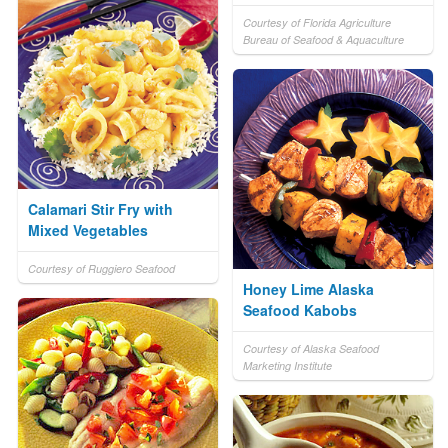
Courtesy of Florida Agriculture
Bureau of Seafood & Aquaculture
Calamari Stir Fry with
Mixed Vegetables
Courtesy of Ruggiero Seafood
Honey Lime Alaska
Seafood Kabobs
Courtesy of Alaska Seafood
Marketing Institute