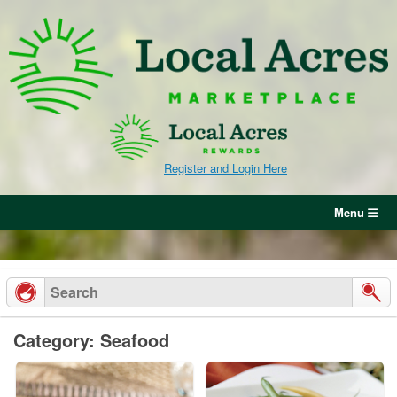
Skip
to
content
Register and Login Here
Menu
Category: Seafood