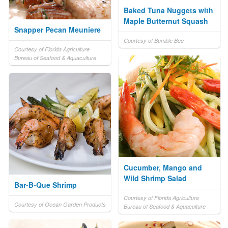
Baked Tuna Nuggets with
Maple Butternut Squash
Snapper Pecan Meuniere
Courtesy of Bumble Bee
Courtesy of Florida Agriculture
Bureau of Seafood & Aquaculture
Cucumber, Mango and
Wild Shrimp Salad
Bar-B-Que Shrimp
Courtesy of Florida Agriculture
Courtesy of Ocean Garden Products
Bureau of Seafood & Aquaculture