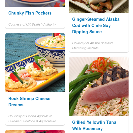
Chunky Fish Pockets
Ginger-Steamed Alaska
Courtesy of UK Seafish Authority
Cod with Chile Soy
Dipping Sauce
Courtesy of Alaska Seafood
Marketing Institute
Rock Shrimp Cheese
Dreams
Courtesy of Florida Agriculture
Bureau of Seafood & Aquaculture
Grilled Yellowfin Tuna
With Rosemary