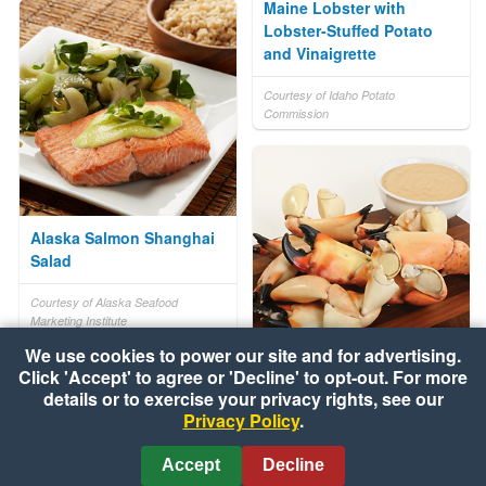
Maine Lobster with
Lobster-Stuffed Potato
and Vinaigrette
Courtesy of Idaho Potato
Commission
Alaska Salmon Shanghai
Salad
Courtesy of Alaska Seafood
Marketing Institute
We use cookies to power our site and for advertising.
Click 'Accept' to agree or 'Decline' to opt-out. For more
Florida Stone Crab Claws
details or to exercise your privacy rights, see our
with Key Lime Mustard
Privacy Policy
.
Dipping Sauce
Accept
Decline
Courtesy of Florida Agriculture