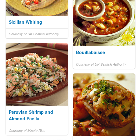
Sicilian Whiting
Courtesy of UK Seafish Authority
Bouillabaisse
Courtesy of UK Seafish Authority
Peruvian Shrimp and
Almond Paella
Courtesy of Minute Rice