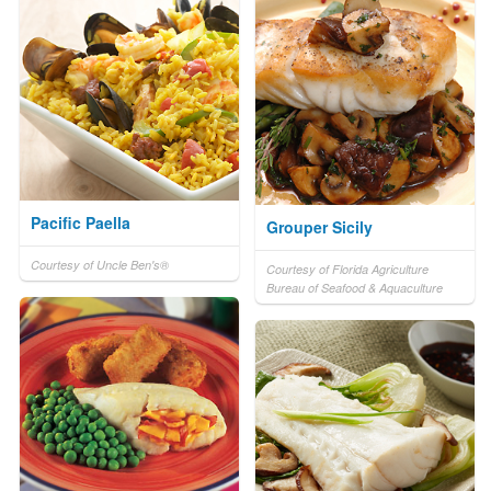
Pacific Paella
Grouper Sicily
Courtesy of Uncle Ben's®
Courtesy of Florida Agriculture
Bureau of Seafood & Aquaculture