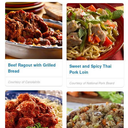
Beef Ragout with Grilled
Sweet and Spicy Thai
Bread
Pork Loin
Courtesy of CanolaInfo
Courtesy of National Pork Board