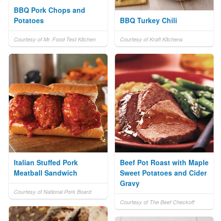
BBQ Pork Chops and
Potatoes
BBQ Turkey Chili
Courtesy of Mr. Food Test Kitchen
Courtesy of Kraft Kitchens
Italian Stuffed Pork
Beef Pot Roast with Maple
Meatball Sandwich
Sweet Potatoes and Cider
Gravy
Courtesy of National Pork Board
Courtesy of The Beef Checkoff