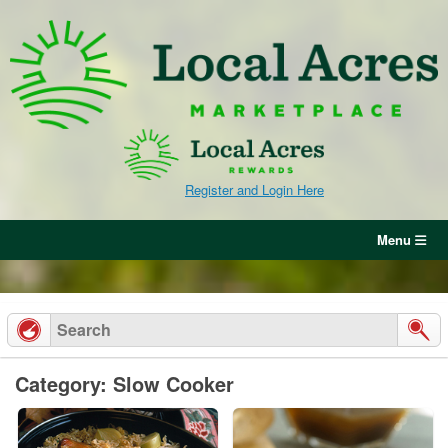
Skip
to
content
Register and Login Here
Menu
Category: Slow Cooker