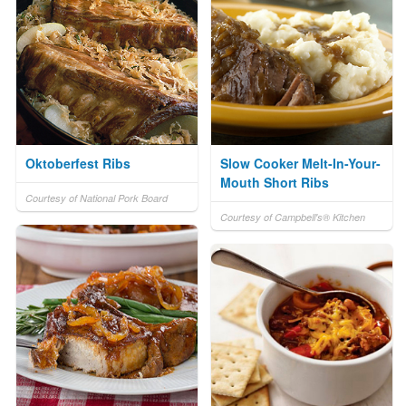
Oktoberfest Ribs
Slow Cooker Melt-In-Your-
Mouth Short Ribs
Courtesy of National Pork Board
Courtesy of Campbell's® Kitchen