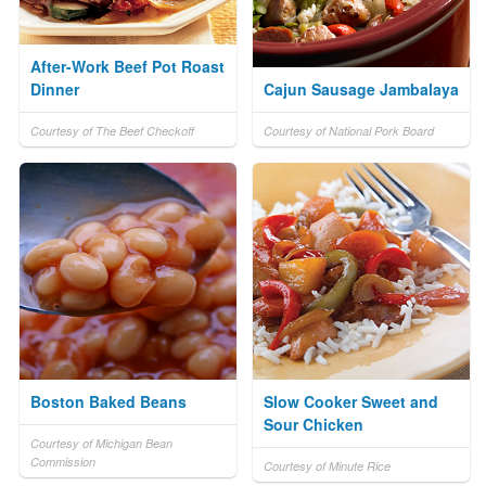
After-Work Beef Pot Roast
Dinner
Cajun Sausage Jambalaya
Courtesy of The Beef Checkoff
Courtesy of National Pork Board
Boston Baked Beans
Slow Cooker Sweet and
Sour Chicken
Courtesy of Michigan Bean
Commission
Courtesy of Minute Rice