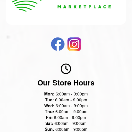
Our Store Hours
Mon:
6:00am - 9:00pm
Tue:
6:00am - 9:00pm
Wed:
6:00am - 9:00pm
Thu:
6:00am - 9:00pm
Fri:
6:00am - 9:00pm
Sat:
6:00am - 9:00pm
Sun:
6:00am - 9:00pm