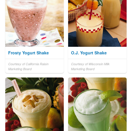
Frosty Yogurt Shake
O.J. Yogurt Shake
Courtesy of California Raisin
Courtesy of Wisconsin Milk
Marketing Board
Marketing Board