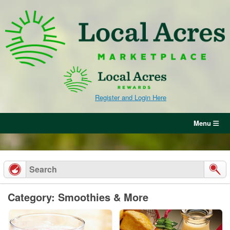
Skip
to
content
Register and Login Here
Menu
Category: Smoothies & More