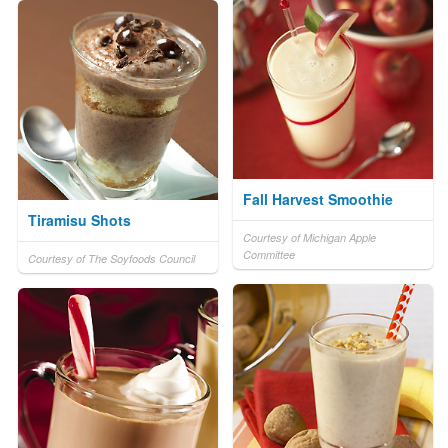
Fall Harvest Smoothie
Tiramisu Shots
Courtesy of Michigan Apple
Committee
Courtesy of The Soyfoods Council