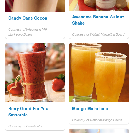
Awesome Banana Walnut
Candy Cane Cocoa
Shake
Courtesy of Wisconsin Milk
Marketing Board
Courtesy of Walnut Marketing Board
Berry Good For You
Mango Michelada
Smoothie
Courtesy of National Mango Board
Courtesy of CanolaInfo