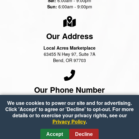
Sat:
6:00am - 9:00pm
Sun:
6:00am - 9:00pm
Our Address
Local Acres Marketplace
63455 N Hwy 97, Suite 7A
Bend, OR 97703
Our Phone Number
(541) 388-2100
We use cookies to power our site and for advertising.
Click 'Accept' to agree or 'Decline' to opt-out. For more
details or to exercise your privacy rights, see our
Privacy Policy
.
Copyright © 2026 Local Acres Marketplace
•
Accessibility
•
Privacy Policy
•
Accept
Decline
Cookie Preferences