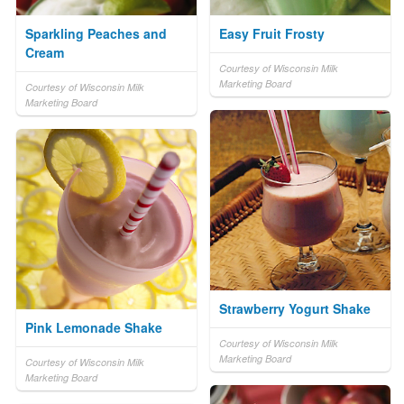
Sparkling Peaches and
Easy Fruit Frosty
Cream
Courtesy of Wisconsin Milk
Marketing Board
Courtesy of Wisconsin Milk
Marketing Board
Strawberry Yogurt Shake
Pink Lemonade Shake
Courtesy of Wisconsin Milk
Marketing Board
Courtesy of Wisconsin Milk
Marketing Board