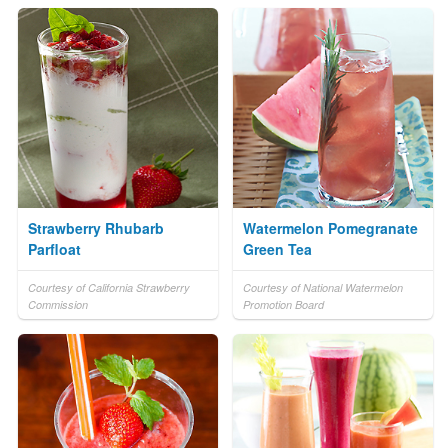
Strawberry Rhubarb
Watermelon Pomegranate
Parfloat
Green Tea
Courtesy of California Strawberry
Courtesy of National Watermelon
Commission
Promotion Board