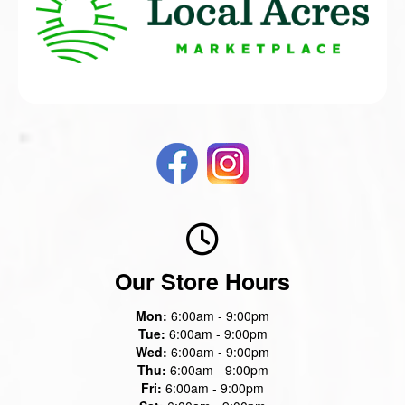
Our Store Hours
Mon:
6:00am - 9:00pm
Tue:
6:00am - 9:00pm
Wed:
6:00am - 9:00pm
Thu:
6:00am - 9:00pm
Fri:
6:00am - 9:00pm