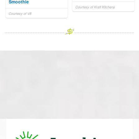
Smoothie
Courtesy of Kraft Kitchens
Courtesy of V8