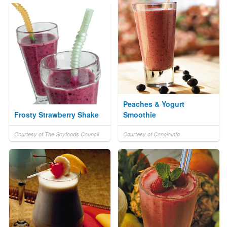
Peaches & Yogurt
Frosty Strawberry Shake
Smoothie
Courtesy of The Soyfoods Council
Courtesy of CanolaInfo