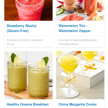
Strawberry Slushy
Watermelon Trio -
(Gluten-Free)
Watermelon Zapper
Courtesy of Gluten Intolerance
Courtesy of National Watermelon
Group
Promotion Board
Healthy Greens Breakfast
Citrus Margarita Cooler