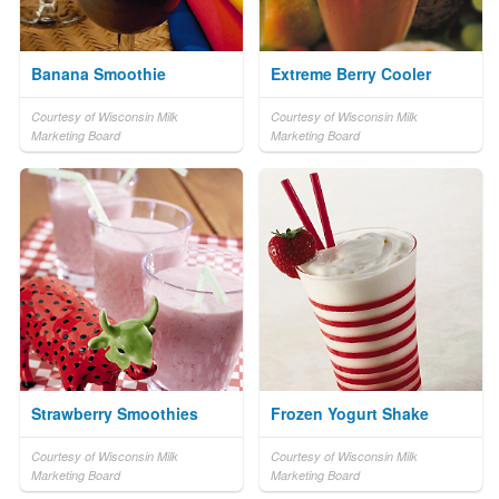
Banana Smoothie
Extreme Berry Cooler
Courtesy of Wisconsin Milk
Courtesy of Wisconsin Milk
Marketing Board
Marketing Board
Strawberry Smoothies
Frozen Yogurt Shake
Courtesy of Wisconsin Milk
Courtesy of Wisconsin Milk
Marketing Board
Marketing Board