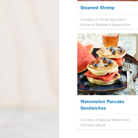
Steamed Shrimp
Courtesy of Florida Agriculture
Bureau of Seafood & Aquaculture
Watermelon Pancake
Sandwiches
Courtesy of National Watermelon
Promotion Board