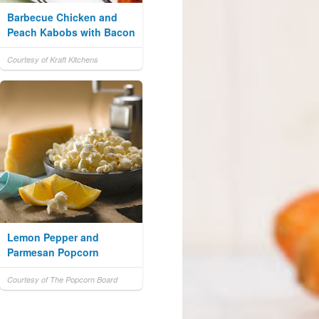
Barbecue Chicken and
Peach Kabobs with Bacon
Courtesy of Kraft Kitchens
Lemon Pepper and
Parmesan Popcorn
Courtesy of The Popcorn Board