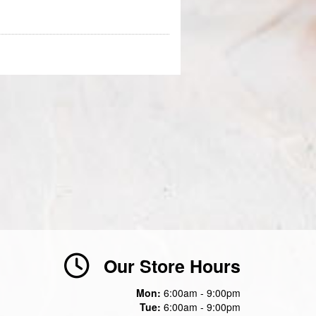
Our Store Hours
Mon:
6:00am - 9:00pm
Tue:
6:00am - 9:00pm