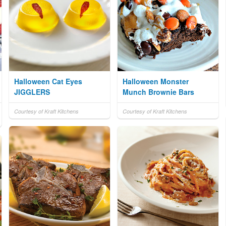
Halloween Cat Eyes
Halloween Monster
JIGGLERS
Munch Brownie Bars
Courtesy of Kraft Kitchens
Courtesy of Kraft Kitchens