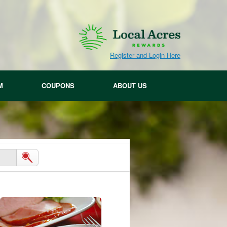
Register and Login Here
M
COUPONS
ABOUT US