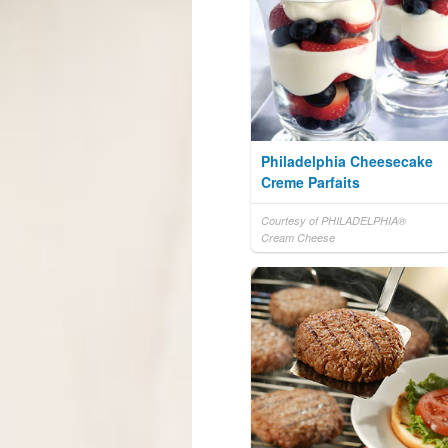
Philadelphia Cheesecake
Creme Parfaits
Courtesy of PHILADELPHIA®
Cream Cheese