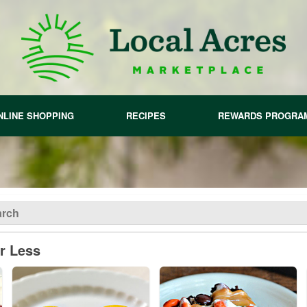
NLINE SHOPPING
RECIPES
REWARDS PROGRA
or Less