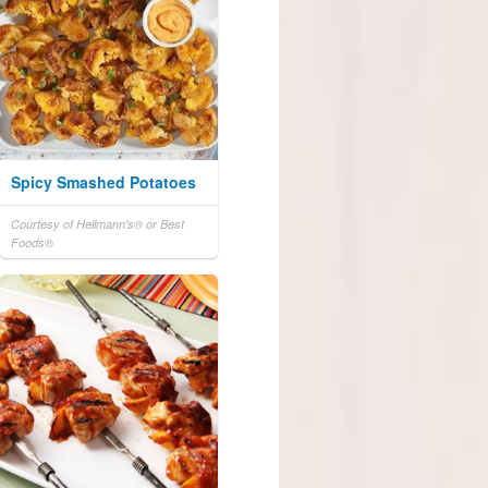
Spicy Smashed Potatoes
Courtesy of Hellmann's® or Best
Foods®