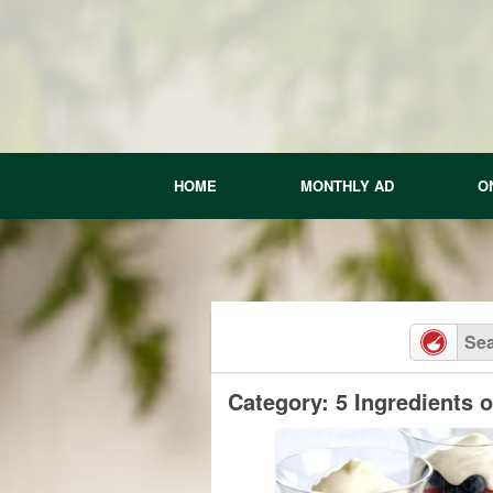
Skip
to
content
HOME
MONTHLY AD
O
Category: 5 Ingredients 