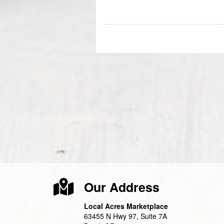
Our Address
Local Acres Marketplace
63455 N Hwy 97, Suite 7A