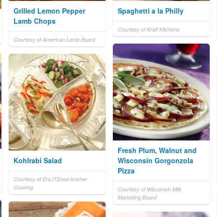
Grilled Lemon Pepper
Spaghetti a la Philly
Lamb Chops
Courtesy of Kraft Kitchens
Courtesy of American Lamb Board
Fresh Plum, Walnut and
Kohlrabi Salad
Wisconsin Gorgonzola
Pizza
Courtesy of EnLITEned Kosher
Cooking
Courtesy of Wisconsin Milk
Marketing Board