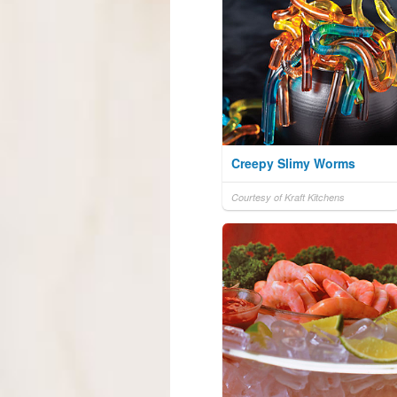
Creepy Slimy Worms
Courtesy of Kraft Kitchens