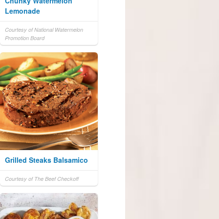
Chunky Watermelon
Lemonade
Courtesy of National Watermelon
Promotion Board
Grilled Steaks Balsamico
Courtesy of The Beef Checkoff