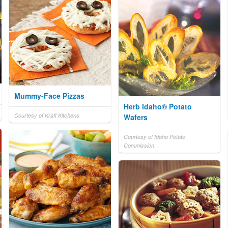
Mummy-Face Pizzas
Herb Idaho® Potato
Courtesy of Kraft Kitchens
Wafers
Courtesy of Idaho Potato
Commission