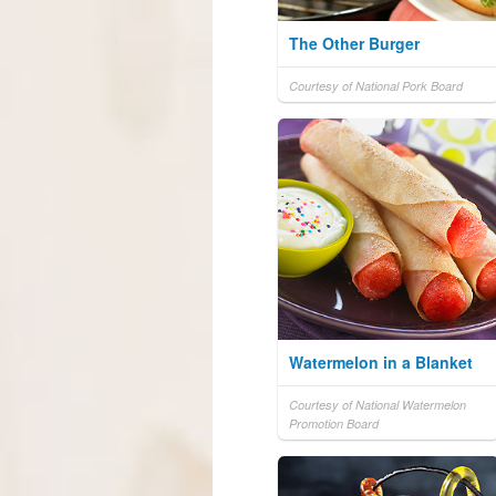
The Other Burger
Courtesy of National Pork Board
Watermelon in a Blanket
Courtesy of National Watermelon
Promotion Board