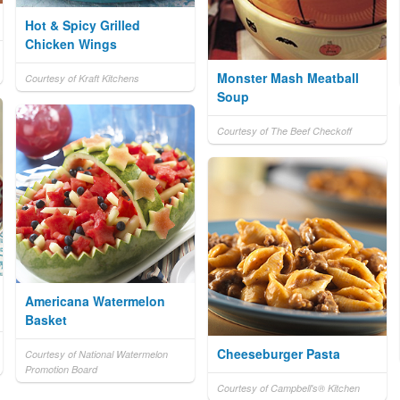
Hot & Spicy Grilled
Chicken Wings
Monster Mash Meatball
Courtesy of Kraft Kitchens
Soup
Courtesy of The Beef Checkoff
Americana Watermelon
Basket
Cheeseburger Pasta
Courtesy of National Watermelon
Promotion Board
Courtesy of Campbell's® Kitchen