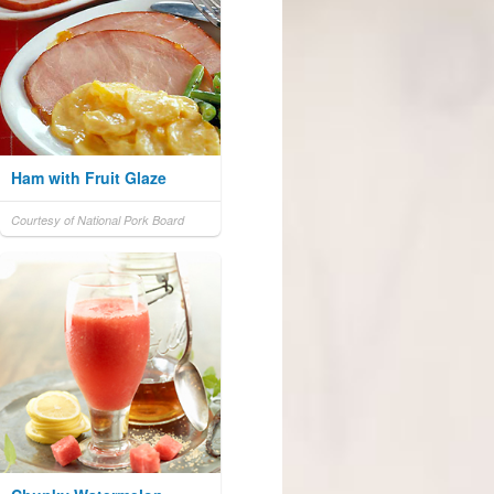
Ham with Fruit Glaze
Courtesy of National Pork Board